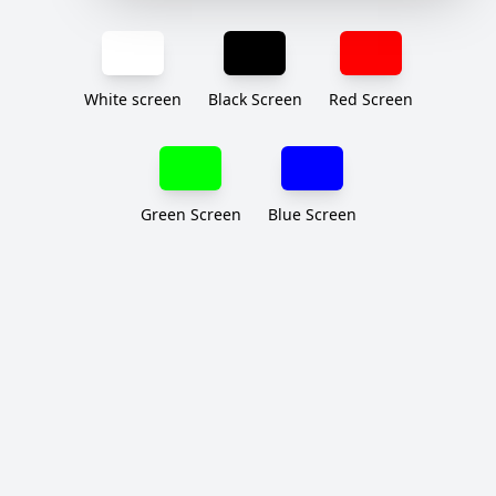
White screen
Black Screen
Red Screen
Green Screen
Blue Screen