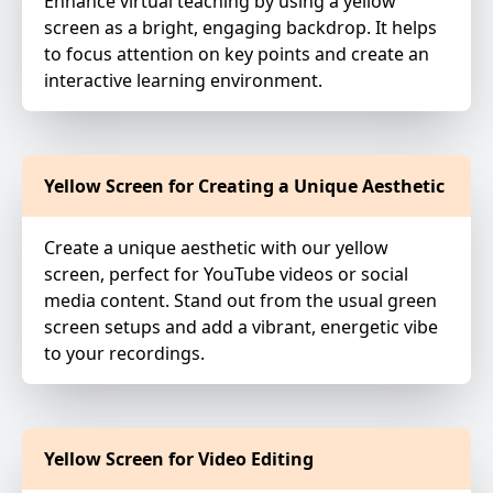
Enhance virtual teaching by using a yellow
screen as a bright, engaging backdrop. It helps
to focus attention on key points and create an
interactive learning environment.
Yellow Screen for Creating a Unique Aesthetic
Create a unique aesthetic with our yellow
screen, perfect for YouTube videos or social
media content. Stand out from the usual green
screen setups and add a vibrant, energetic vibe
to your recordings.
Yellow Screen for Video Editing