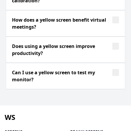
calibration?
How does a yellow screen benefit virtual
meetings?
Does using a yellow screen improve
productivity?
Can I use a yellow screen to test my
monitor?
WS