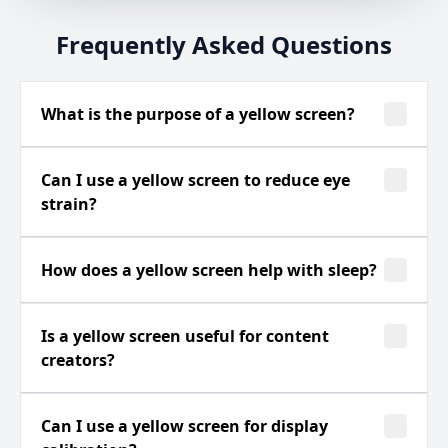
Frequently Asked Questions
What is the purpose of a yellow screen?
Can I use a yellow screen to reduce eye
strain?
How does a yellow screen help with sleep?
Is a yellow screen useful for content
creators?
Can I use a yellow screen for display