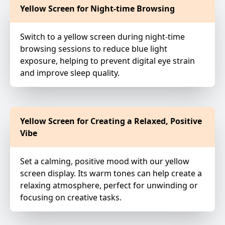
Yellow Screen for Night-time Browsing
Switch to a yellow screen during night-time
browsing sessions to reduce blue light
exposure, helping to prevent digital eye strain
and improve sleep quality.
Yellow Screen for Creating a Relaxed, Positive
Vibe
Set a calming, positive mood with our yellow
screen display. Its warm tones can help create a
relaxing atmosphere, perfect for unwinding or
focusing on creative tasks.