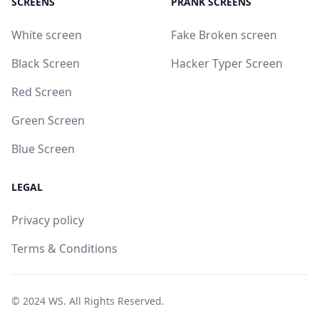
SCREENS
PRANK SCREENS
White screen
Fake Broken screen
Black Screen
Hacker Typer Screen
Red Screen
Green Screen
Blue Screen
LEGAL
Privacy policy
Terms & Conditions
© 2024
WS
. All Rights Reserved.