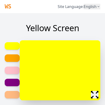
WS
Site Language
:
English
Yellow Screen