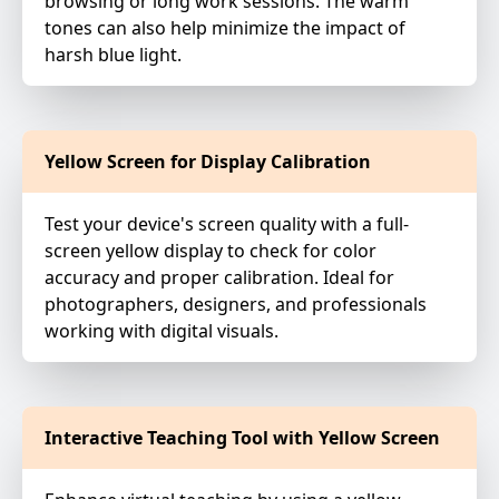
browsing or long work sessions. The warm
tones can also help minimize the impact of
harsh blue light.
Yellow Screen for Display Calibration
Test your device's screen quality with a full-
screen yellow display to check for color
accuracy and proper calibration. Ideal for
photographers, designers, and professionals
working with digital visuals.
Interactive Teaching Tool with Yellow Screen