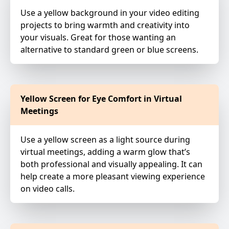
Use a yellow background in your video editing
projects to bring warmth and creativity into
your visuals. Great for those wanting an
alternative to standard green or blue screens.
Yellow Screen for Eye Comfort in Virtual
Meetings
Use a yellow screen as a light source during
virtual meetings, adding a warm glow that’s
both professional and visually appealing. It can
help create a more pleasant viewing experience
on video calls.