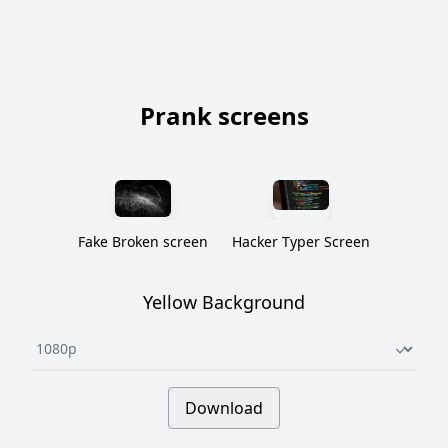
Prank screens
Fake Broken screen
Hacker Typer Screen
Yellow Background
Underline select
Download