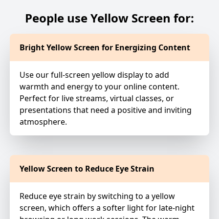
People use Yellow Screen for:
Bright Yellow Screen for Energizing Content
Use our full-screen yellow display to add
warmth and energy to your online content.
Perfect for live streams, virtual classes, or
presentations that need a positive and inviting
atmosphere.
Yellow Screen to Reduce Eye Strain
Reduce eye strain by switching to a yellow
screen, which offers a softer light for late-night